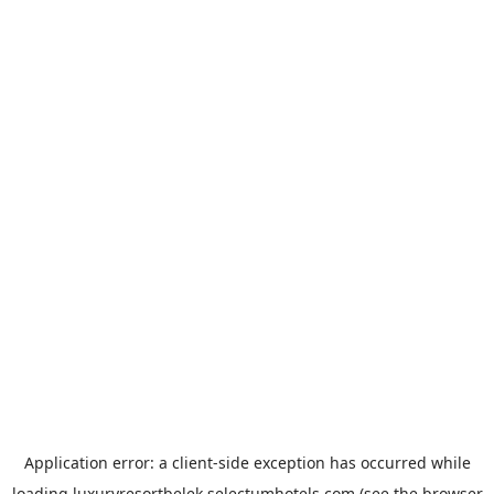
Application error: a
client
-side exception has occurred while
loading
luxuryresortbelek.selectumhotels.com
(see the
browser