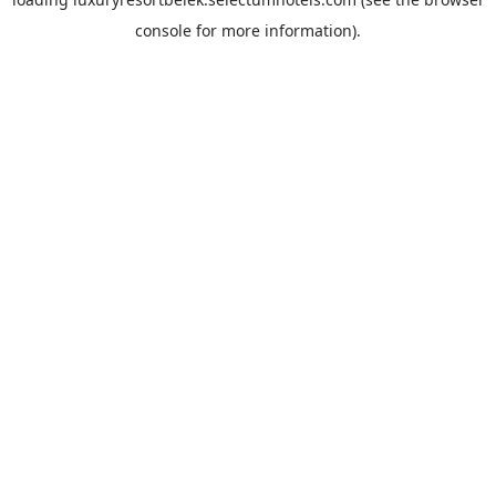
console
for more information).