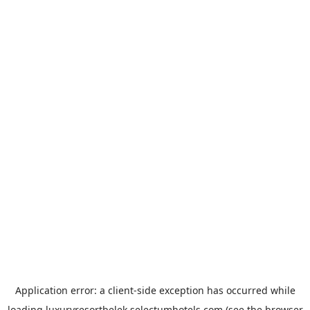
Application error: a
client
-side exception has occurred while
loading
luxuryresortbelek.selectumhotels.com
(see the
browser