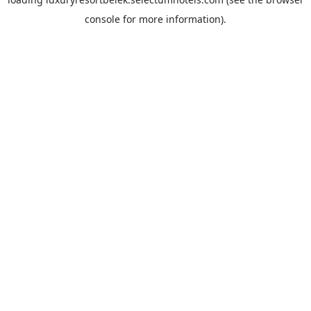
console
for more information).