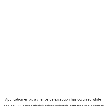
Application error: a
client
-side exception has occurred while
loading
luxuryresortbelek.selectumhotels.com
(see the
browser