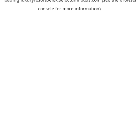
console
for more information).