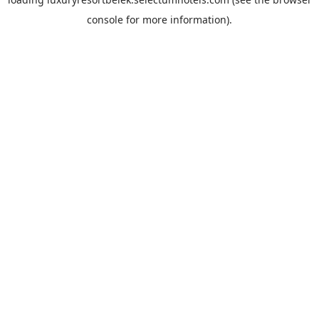
console
for more information).