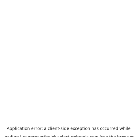
Application error: a
client
-side exception has occurred while
loading
luxuryresortbelek.selectumhotels.com
(see the
browser