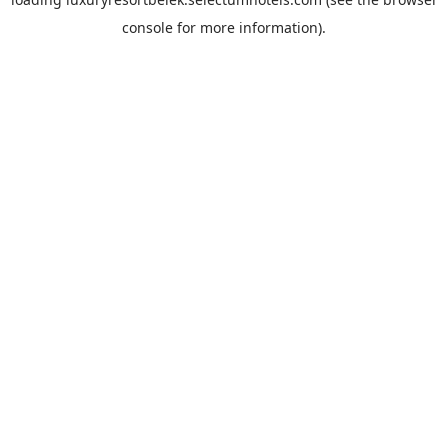
console
for more information).