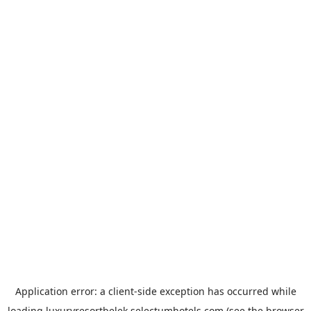
Application error: a
client
-side exception has occurred while
loading
luxuryresortbelek.selectumhotels.com
(see the
browser