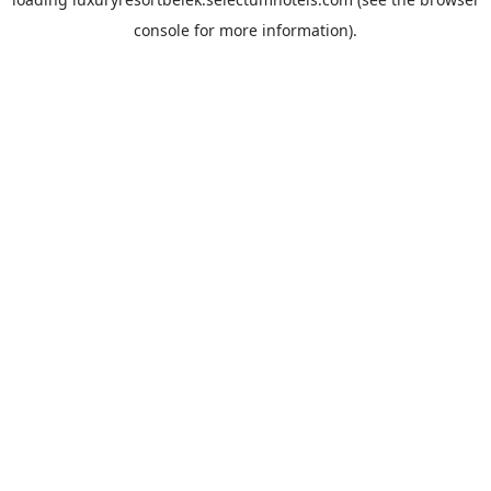
console
for more information).