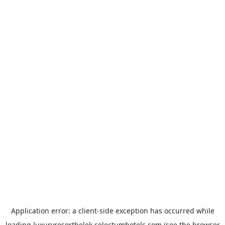
Application error: a
client
-side exception has occurred while
loading
luxuryresortbelek.selectumhotels.com
(see the
browser