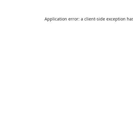
Application error: a
client
-side exception ha