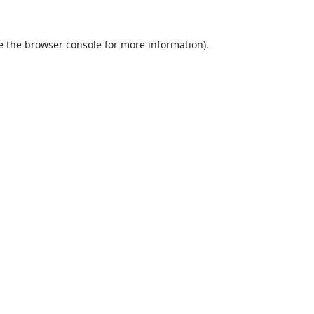
e the
browser console
for more information).