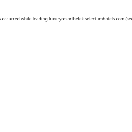
s occurred while loading
luxuryresortbelek.selectumhotels.com
(se