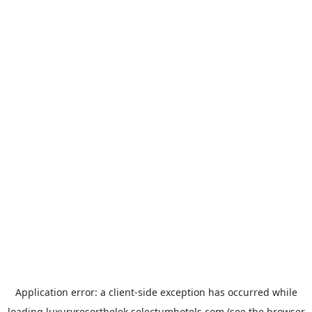
Application error: a
client
-side exception has occurred while
loading
luxuryresortbelek.selectumhotels.com
(see the
browser