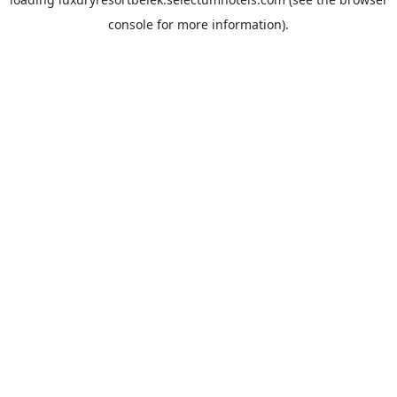
console
for more information).