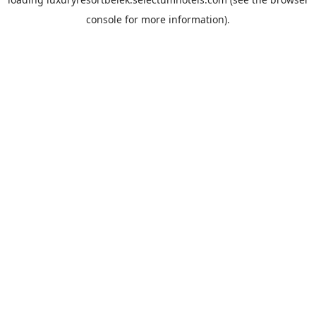
console
for more information).