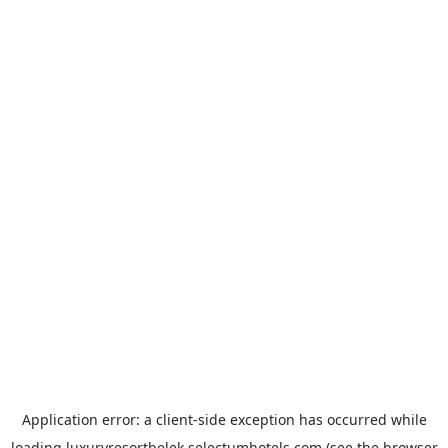
Application error: a
client
-side exception has occurred while
loading
luxuryresortbelek.selectumhotels.com
(see the
browser