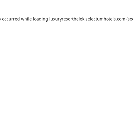
s occurred while loading
luxuryresortbelek.selectumhotels.com
(se