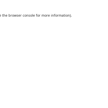
e the
browser console
for more information).