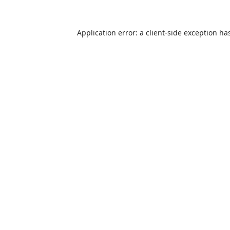
Application error: a
client
-side exception ha